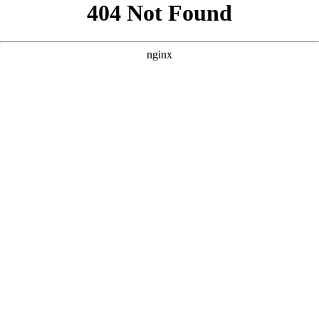
```html
```