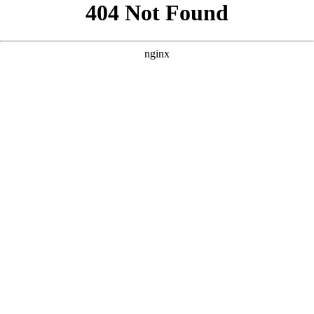
```html
```